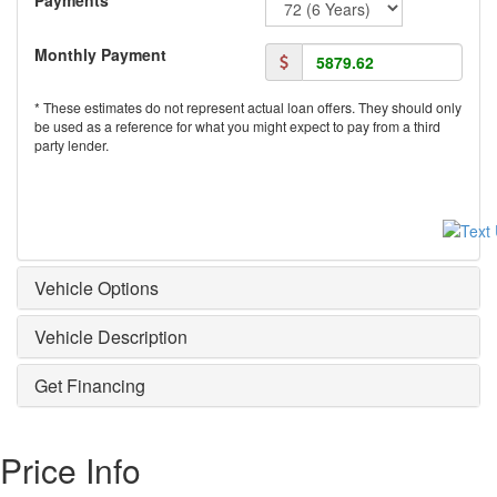
Monthly Payment
* These estimates do not represent actual loan offers. They should only
be used as a reference for what you might expect to pay from a third
party lender.
Vehicle Options
Vehicle Description
Get Financing
Price Info