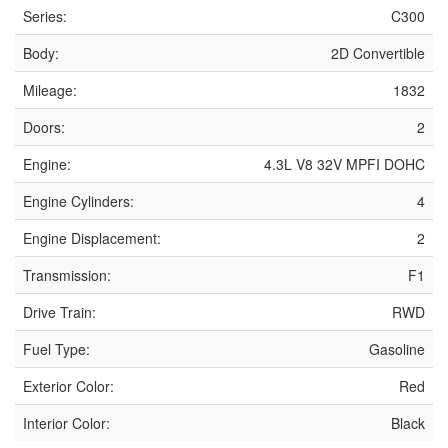
Series:
C300
Body:
2D Convertible
Mileage:
1832
Doors:
2
Engine:
4.3L V8 32V MPFI DOHC
Engine Cylinders:
4
Engine Displacement:
2
Transmission:
F1
Drive Train:
RWD
Fuel Type:
Gasoline
Exterior Color:
Red
Interior Color:
Black