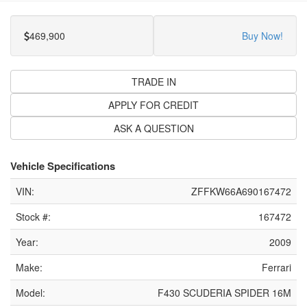
469,900
Buy Now!
TRADE IN
APPLY FOR CREDIT
ASK A QUESTION
Vehicle Specifications
VIN:
ZFFKW66A690167472
Stock #:
167472
Year:
2009
Make:
Ferrari
Model:
F430 SCUDERIA SPIDER 16M