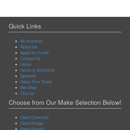
Quick Links
All Inventory
About Us
Apply for Credit
Contact Us
Home
Hours & Directions
Specials
Value Your Trade
Site Map
Text Us
Choose from Our Make Selection Below!
Used Chevrolet
Used Dodge
Used Ferrari