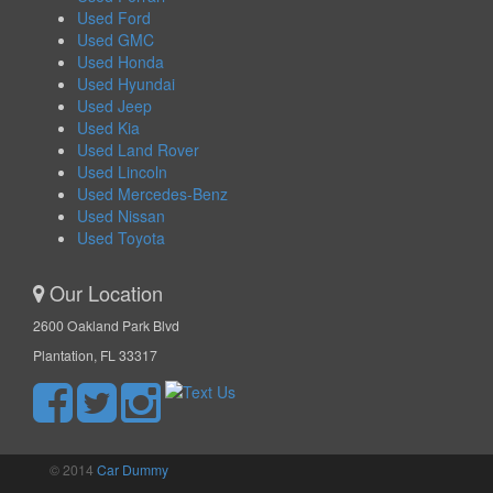
Used Ford
Used GMC
Used Honda
Used Hyundai
Used Jeep
Used Kia
Used Land Rover
Used Lincoln
Used Mercedes-Benz
Used Nissan
Used Toyota
Our Location
2600 Oakland Park Blvd
Plantation, FL 33317
© 2014
Car Dummy