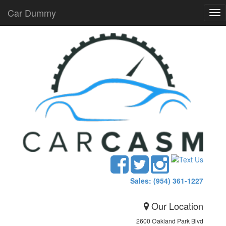
Car Dummy
Tog
nav
Sales: (954) 361-1227
Our Location
2600 Oakland Park Blvd