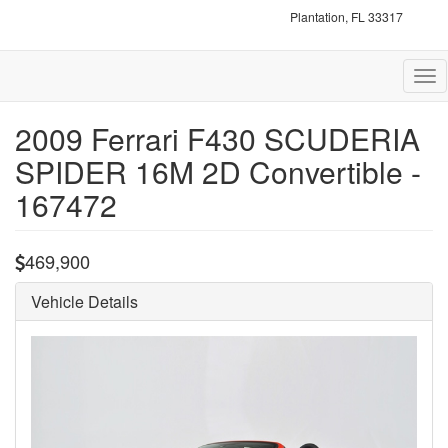
Plantation, FL 33317
Tog
nav
2009 Ferrari F430 SCUDERIA
SPIDER 16M 2D Convertible -
167472
469,900
Vehicle Details