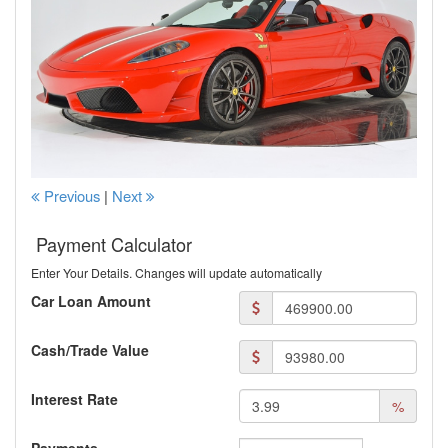
Previous
|
Next
Payment Calculator
Enter Your Details. Changes will update automatically
Car Loan Amount
Cash/Trade Value
Interest Rate
%
Payments