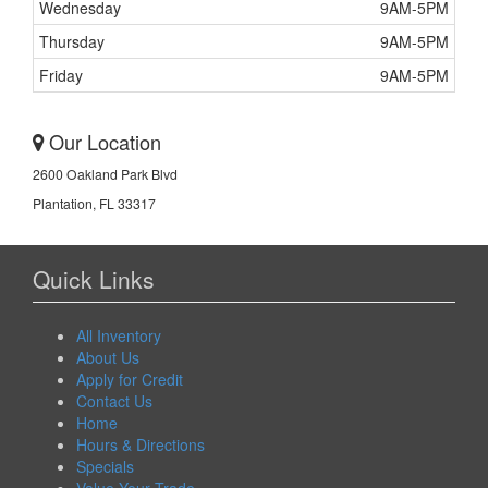
Wednesday
9AM-5PM
Thursday
9AM-5PM
Friday
9AM-5PM
Our Location
2600 Oakland Park Blvd
Plantation, FL 33317
Quick Links
All Inventory
About Us
Apply for Credit
Contact Us
Home
Hours & Directions
Specials