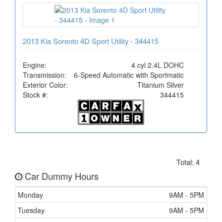
2013 Kia Sorento 4D Sport Utility - 344415
Engine:
4 cyl 2.4L DOHC
Transmission:
6-Speed Automatic with Sportmatic
Exterior Color:
Titanium Silver
Stock #:
344415
Total: 4
Car Dummy Hours
Monday
9AM - 5PM
Tuesday
9AM - 5PM