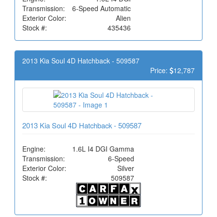
Transmission:
6-Speed Automatic
Exterior Color:
Alien
Stock #:
435436
2013 Kia Soul 4D Hatchback - 509587
Price:
12,787
2013 Kia Soul 4D Hatchback - 509587
Engine:
1.6L I4 DGI Gamma
Transmission:
6-Speed
Exterior Color:
Silver
Stock #:
509587