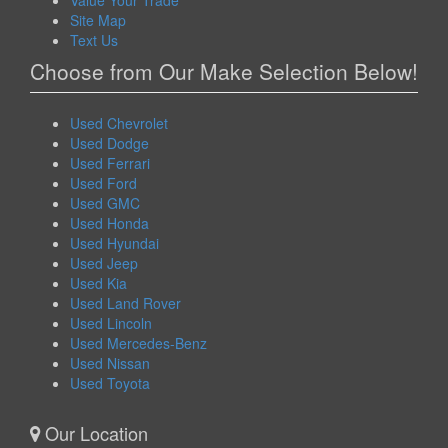
Value Your Trade
Site Map
Text Us
Choose from Our Make Selection Below!
Used Chevrolet
Used Dodge
Used Ferrari
Used Ford
Used GMC
Used Honda
Used Hyundai
Used Jeep
Used Kia
Used Land Rover
Used Lincoln
Used Mercedes-Benz
Used Nissan
Used Toyota
Our Location