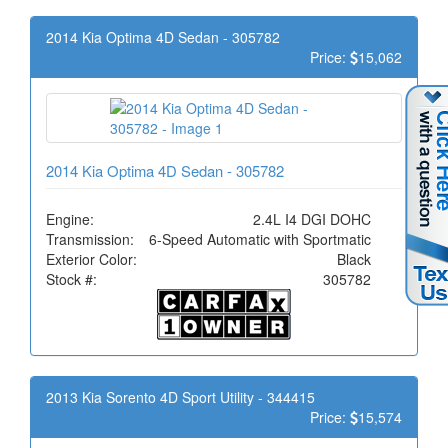
2014 Kia Optima 4D Sedan - 305782
Price:
15,062
2014 Kia Optima 4D Sedan - 305782
Engine:
2.4L I4 DGI DOHC
Transmission:
6-Speed Automatic with Sportmatic
Exterior Color:
Black
Stock #:
305782
2013 Kia Sorento 4D Sport Utility - 344415
Price:
15,574