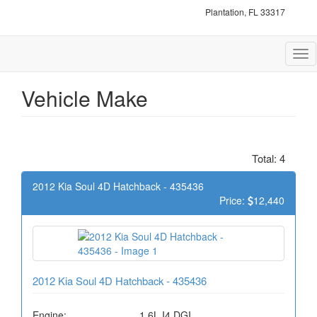
Plantation, FL 33317
Tog
nav
Vehicle Make
Total: 4
2012 Kia Soul 4D Hatchback - 435436
Price:
12,440
2012 Kia Soul 4D Hatchback - 435436
Engine:
1.6L I4 DGI