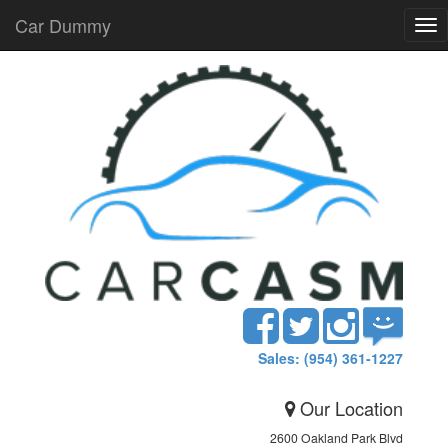
Car Dummy
Tog
nav
Sales: (954) 361-1227
Our Location
2600 Oakland Park Blvd