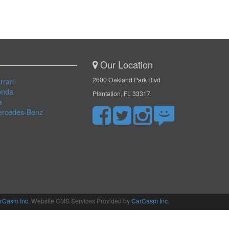
Our Location
2600 Oakland Park Blvd
rrari
onda
Plantation, FL 33317
a
ercedes-Benz
rCasm Inc.
Website CMS Services Provided by
CarCasm Inc.