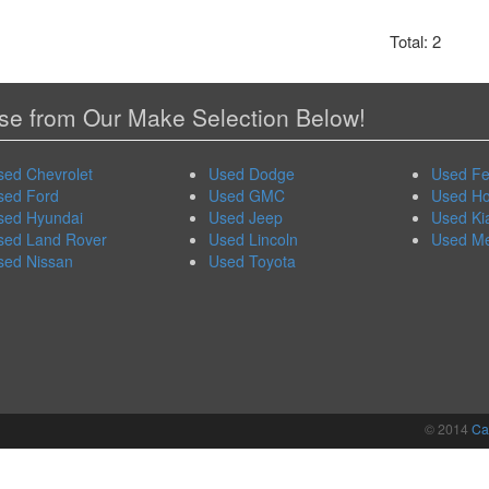
Total: 2
e from Our Make Selection Below!
sed Chevrolet
Used Dodge
Used Fe
sed Ford
Used GMC
Used H
sed Hyundai
Used Jeep
Used Ki
sed Land Rover
Used Lincoln
Used M
sed Nissan
Used Toyota
© 2014
Ca