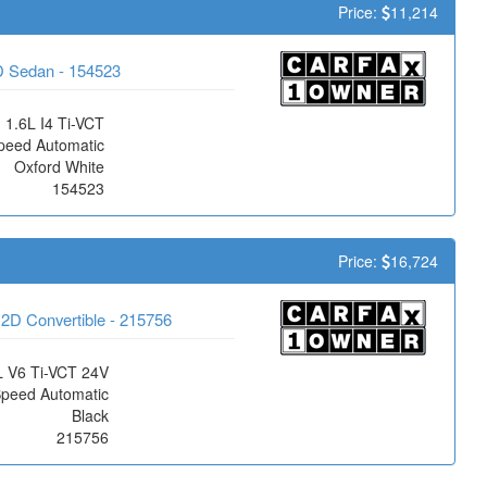
Price:
11,214
D Sedan - 154523
1.6L I4 Ti-VCT
peed Automatic
Oxford White
154523
Price:
16,724
2D Convertible - 215756
L V6 Ti-VCT 24V
Speed Automatic
Black
215756