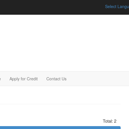
Select Lang
e
Apply for Credit
Contact Us
Total: 2