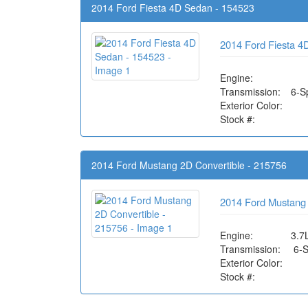
2014 Ford Fiesta 4D Sedan - 154523
2014 Ford Fiesta 4
Engine:
Transmission:
6-S
Exterior Color:
Stock #:
2014 Ford Mustang 2D Convertible - 215756
2014 Ford Mustang 
Engine:
3.7
Transmission:
6-
Exterior Color:
Stock #: