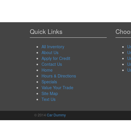
Quick Links
Choos
All Inventory
U
About Us
U
Apply for Credit
U
Contact Us
U
Home
U
Hours & Directions
Specials
Value Your Trade
Site Map
Text Us
© 2014
Car Dummy