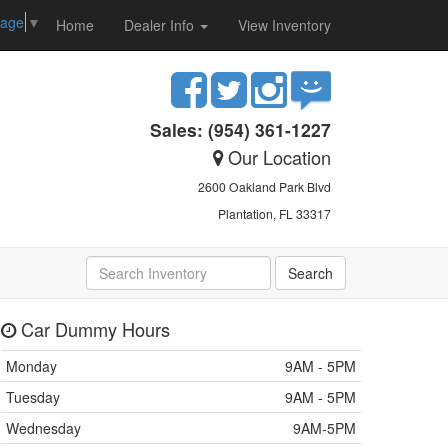
uage
▼
Home
Dealer Info
View Inventory
Sales: (954) 361-1227
Our Location
2600 Oakland Park Blvd
Plantation, FL 33317
Car Dummy Hours
Monday
9AM - 5PM
Tuesday
9AM - 5PM
Wednesday
9AM-5PM