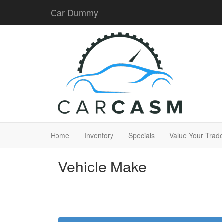
Car Dummy
Home
Inventory
Specials
Value Your Trad
Vehicle Make