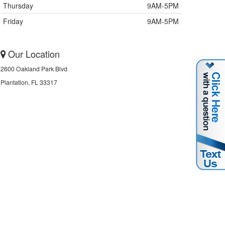
Thursday
9AM-5PM
Friday
9AM-5PM
Our Location
2600 Oakland Park Blvd
Plantation, FL 33317