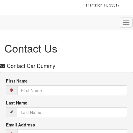
Plantation, FL 33317
Tog
nav
Contact Us
Contact Car Dummy
First Name
Last Name
Email Address