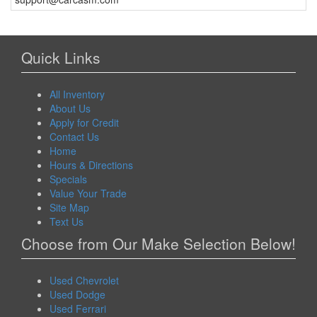
Quick Links
All Inventory
About Us
Apply for Credit
Contact Us
Home
Hours & Directions
Specials
Value Your Trade
Site Map
Text Us
Choose from Our Make Selection Below!
Used Chevrolet
Used Dodge
Used Ferrari