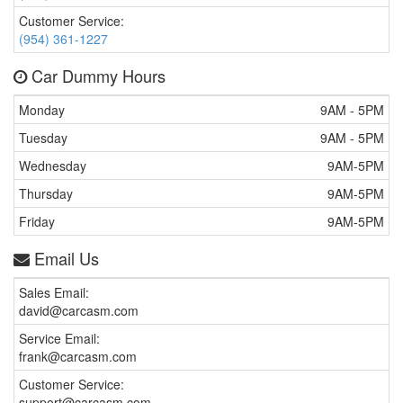
Customer Service:
(954) 361-1227
Car Dummy Hours
Monday
9AM - 5PM
Tuesday
9AM - 5PM
Wednesday
9AM-5PM
Thursday
9AM-5PM
Friday
9AM-5PM
Email Us
Sales Email:
david@carcasm.com
Service Email:
frank@carcasm.com
Customer Service:
support@carcasm.com