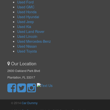
Used Ford
Used GMC
Used Honda
Used Hyundai
Used Jeep
Used Kia
Used Land Rover
Used Lincoln
Used Mercedes-Benz
Used Nissan
Used Toyota
Our Location
2600 Oakland Park Blvd
Plantation, FL 33317
© 2014
Car Dummy