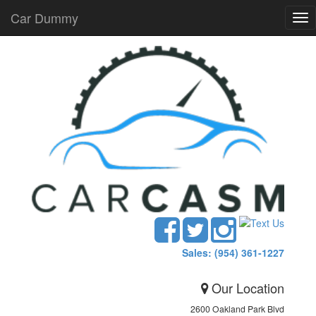
Car Dummy
Tog
nav
Sales: (954) 361-1227
Our Location
2600 Oakland Park Blvd