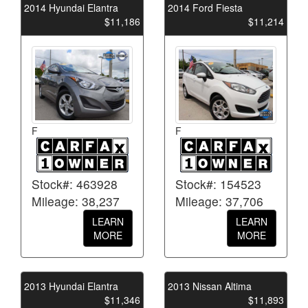
2014 Hyundai Elantra
2014 Ford Fiesta
$11,186
$11,214
F
F
Stock#: 463928
Stock#: 154523
Mileage: 38,237
Mileage: 37,706
LEARN
LEARN
MORE
MORE
2013 Hyundai Elantra
2013 Nissan Altima
$11,346
$11,893