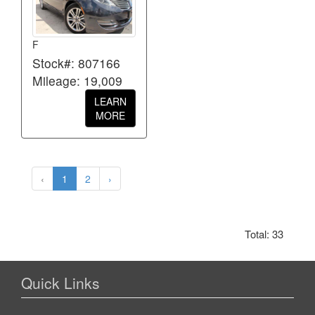
F
Stock#: 807166
Mileage: 19,009
LEARN
MORE
‹
1
2
›
Total: 33
Quick Links