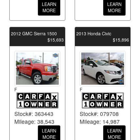
LEARN
LEARN
MORE
MORE
2012 GMC Sierra 1500
2013 Honda Civic
$15,693
$15,896
F
F
Stock#: 363443
Stock#: 079708
Mileage: 38,543
Mileage: 14,987
LEARN
LEARN
MORE
MORE