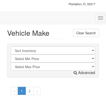
Plantation, FL 33317
Tog
nav
Vehicle Make
Clear Search
Advanced
‹
1
2
›