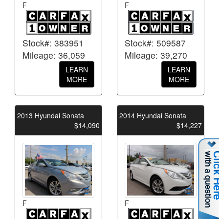
F
F
Stock#: 383951
Stock#: 509587
Mileage: 36,059
Mileage: 39,270
LEARN
LEARN
MORE
MORE
2013 Hyundai Sonata
2014 Hyundai Sonata
$14,090
$14,227
F
F