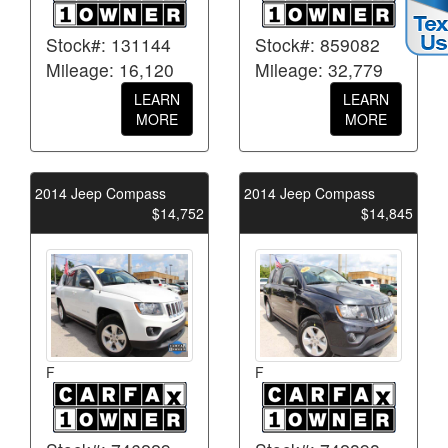
Stock#: 131144
Stock#: 859082
Mileage: 16,120
Mileage: 32,779
LEARN
LEARN
MORE
MORE
2014 Jeep Compass
2014 Jeep Compass
$14,752
$14,845
F
F