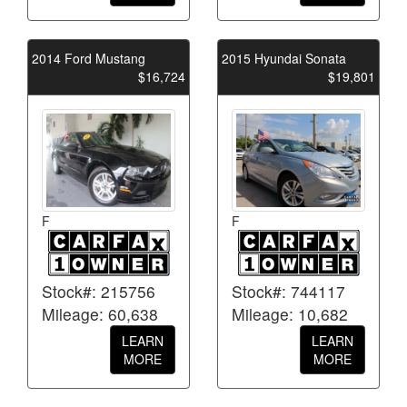
2014 Ford Mustang
2015 Hyundai Sonata
$16,724
$19,801
F
F
Stock#: 215756
Stock#: 744117
Mileage: 60,638
Mileage: 10,682
LEARN
LEARN
MORE
MORE