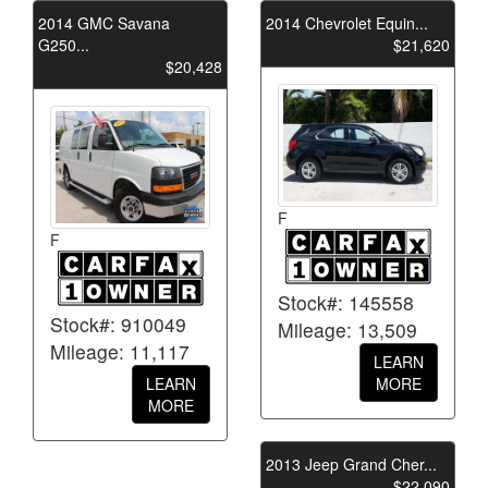
2014 GMC Savana
2014 Chevrolet Equin...
G250...
$21,620
$20,428
F
F
Stock#: 145558
Stock#: 910049
Mileage: 13,509
Mileage: 11,117
LEARN
LEARN
MORE
MORE
2013 Jeep Grand Cher...
$22,090