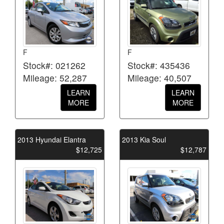
F
F
Stock#: 021262
Stock#: 435436
Mileage: 52,287
Mileage: 40,507
LEARN
LEARN
MORE
MORE
2013 Hyundai Elantra
2013 Kia Soul
$12,725
$12,787