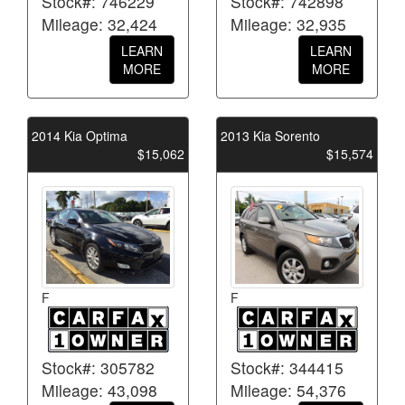
Stock#: 746229
Stock#: 742898
Mileage: 32,424
Mileage: 32,935
LEARN
LEARN
MORE
MORE
2014 Kia Optima
2013 Kia Sorento
$15,062
$15,574
F
F
Stock#: 305782
Stock#: 344415
Mileage: 43,098
Mileage: 54,376