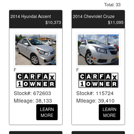
Total: 33
2014 Hyundai Accent
2014 Chevrolet Cruze
$10,373
$11,095
F
F
Stock#: 672603
Stock#: 115724
Mileage: 38,133
Mileage: 39,410
LEARN
LEARN
MORE
MORE