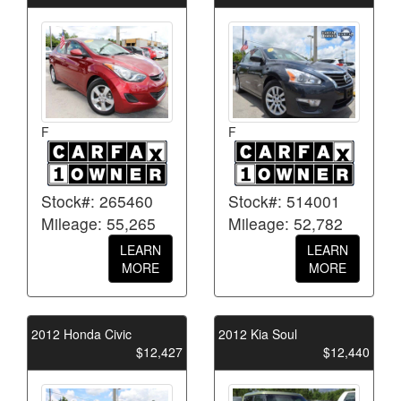
F
F
Stock#: 265460
Stock#: 514001
Mileage: 55,265
Mileage: 52,782
LEARN
LEARN
MORE
MORE
2012 Honda Civic
2012 Kia Soul
$12,427
$12,440