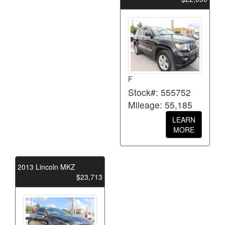
F
Stock#: 555752
Mileage: 55,185
LEARN
MORE
2013 Lincoln MKZ
$23,713