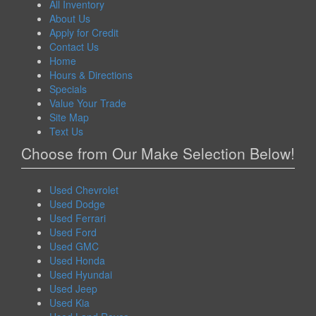
All Inventory
About Us
Apply for Credit
Contact Us
Home
Hours & Directions
Specials
Value Your Trade
Site Map
Text Us
Choose from Our Make Selection Below!
Used Chevrolet
Used Dodge
Used Ferrari
Used Ford
Used GMC
Used Honda
Used Hyundai
Used Jeep
Used Kia