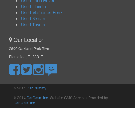
Used Land Rover
Used Lincoln
Used Mercedes-Benz
Used Nissan
Used Toyota
Our Location
2600 Oakland Park Blvd
Plantation, FL 33317
© 2014
Car Dummy
© 2014
CarCasm Inc.
Website CMS Services Provided by
CarCasm Inc.