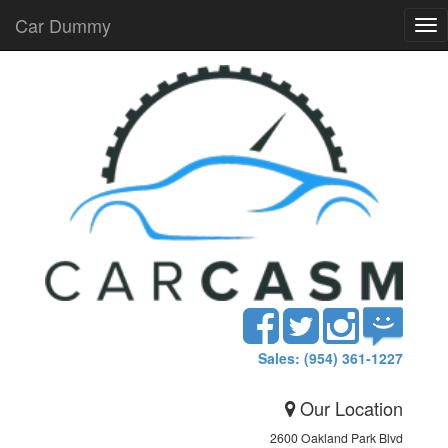
Car Dummy
Tog
nav
Sales: (954) 361-1227
Our Location
2600 Oakland Park Blvd