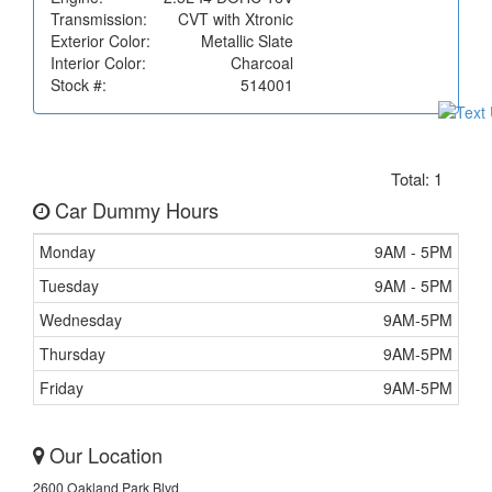
Transmission:
CVT with Xtronic
Exterior Color:
Metallic Slate
Interior Color:
Charcoal
Stock #:
514001
Total: 1
Car Dummy Hours
Monday
9AM - 5PM
Tuesday
9AM - 5PM
Wednesday
9AM-5PM
Thursday
9AM-5PM
Friday
9AM-5PM
Our Location
2600 Oakland Park Blvd