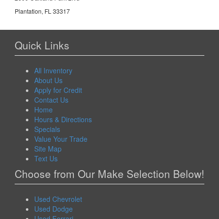
Plantation, FL 33317
Quick Links
All Inventory
About Us
Apply for Credit
Contact Us
Home
Hours & Directions
Specials
Value Your Trade
Site Map
Text Us
Choose from Our Make Selection Below!
Used Chevrolet
Used Dodge
Used Ferrari