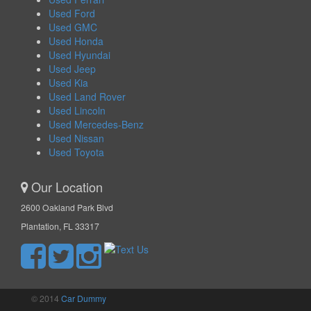
Used Ford
Used GMC
Used Honda
Used Hyundai
Used Jeep
Used Kia
Used Land Rover
Used Lincoln
Used Mercedes-Benz
Used Nissan
Used Toyota
Our Location
2600 Oakland Park Blvd
Plantation, FL 33317
© 2014
Car Dummy