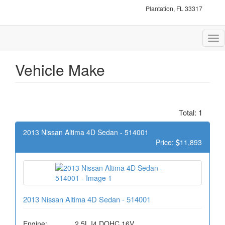
Plantation, FL 33317
Tog
nav
Vehicle Make
Total: 1
2013 Nissan Altima 4D Sedan - 514001
Price:
11,893
2013 Nissan Altima 4D Sedan - 514001
Engine:
2.5L I4 DOHC 16V