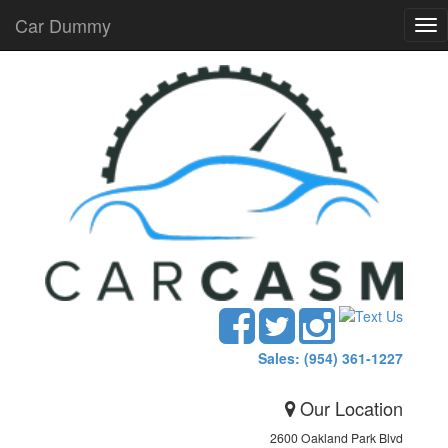
Car Dummy
Tog
nav
Sales: (954) 361-1227
Our Location
2600 Oakland Park Blvd