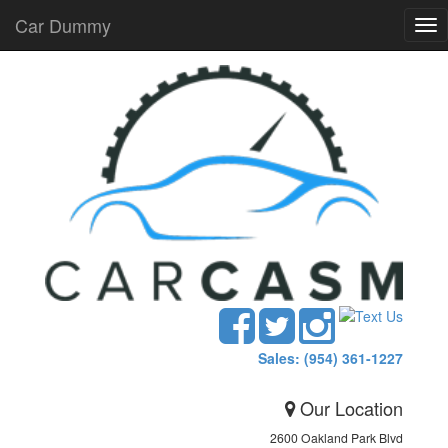
Car Dummy
Tog
nav
Sales: (954) 361-1227
Our Location
2600 Oakland Park Blvd