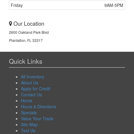
Friday
9AM-5PM
Our Location
2600 Oakland Park Blvd
Plantation, FL 33317
Quick Links
All Inventory
About Us
Apply for Credit
Contact Us
Home
Hours & Directions
Specials
Value Your Trade
Site Map
Text Us