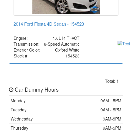
2014 Ford Fiesta 4D Sedan - 154523
Engine:
1.6L I4 Ti-VCT
Transmission:
6-Speed Automatic
Exterior Color:
Oxford White
Stock #:
154523
Total: 1
Car Dummy Hours
Monday
9AM - 5PM
Tuesday
9AM - 5PM
Wednesday
9AM-5PM
Thursday
9AM-5PM