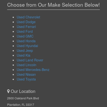
Choose from Our Make Selection Below!
Used Chevrolet
Used Dodge
Used Ferrari
Used Ford
Used GMC
Used Honda
Used Hyundai
Used Jeep
Used Kia
Used Land Rover
Used Lincoln
Used Mercedes-Benz
Used Nissan
Used Toyota
Our Location
2600 Oakland Park Blvd
Plantation, FL 33317