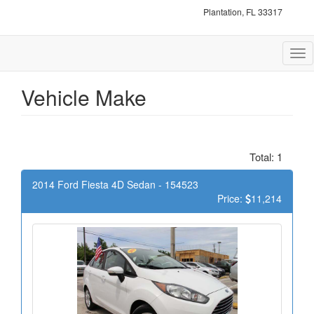
Plantation, FL 33317
Tog
nav
Vehicle Make
Total: 1
2014 Ford Fiesta 4D Sedan - 154523
Price:
11,214